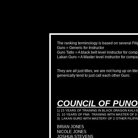
The ranking terminology is based on several Fil
Guro = Generic for Instructor
Guro Tatlo = A black belt level instructor for com
Lakan Guro = A Master level instructor for compa
They are all just titles, we are not hung up on ti
generically tend to just call each other Guro.
COUNCIL OF PUN
1) 15 YEARS OF TRAINING IN BLACK DRAGON KALI-S
2) 10 YEARS OF FMA TRAINING WITH MASTER OF 3
3) LAKAN GURO WITH MASTERY OF 2 OTHER FILIP
BRIAN JONES
NICOLE JONES
JOSHUA STEVENS