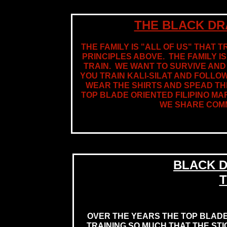
THE BLACK DR
THE FAMILY IS "ALL OF US" THAT T
PRINCIPLES ABOVE. THE FAMILY I
TRAIN. WE WANT TO SURVIVE AND 
YOU TRAIN KALI-SILAT AND FOLLO
WEAR THE SHIRTS AND SPEAD THE
TOP BLADE ORIENTED FILIPINO MA
WE SHARE COMM
BLACK D
T
OVER THE YEARS THE TOP BLADE
TRAINING SO MUCH THAT THE ST