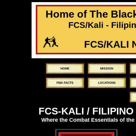
Home of The Black
FCS/Kali - Filipi
FCS/KALI
HOME
MISSION
FMA FACTS
LOCATIONS
FCS-KALI / FILIPIN
Where the Combat Essentials of the 