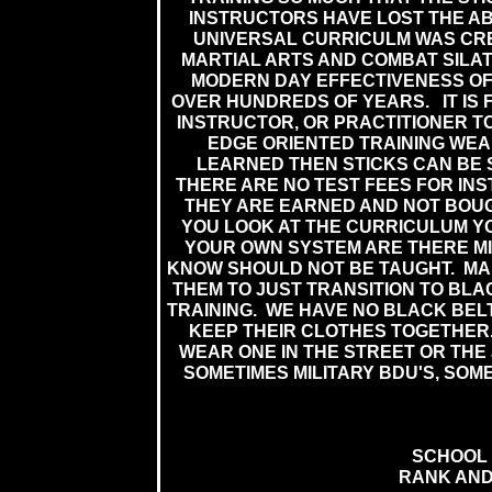
INSTRUCTORS HAVE LOST THE ABI
UNIVERSAL CURRICULM WAS CRE
MARTIAL ARTS AND COMBAT SILAT
MODERN DAY EFFECTIVENESS O
OVER HUNDREDS OF YEARS. IT IS 
INSTRUCTOR, OR PRACTITIONER TO
EDGE ORIENTED TRAINING WE
LEARNED THEN STICKS CAN BE 
THERE ARE NO TEST FEES FOR IN
THEY ARE EARNED AND NOT BOUG
YOU LOOK AT THE CURRICULUM Y
YOUR OWN SYSTEM ARE THERE MI
KNOW SHOULD NOT BE TAUGHT. M
THEM TO JUST TRANSITION TO BLA
TRAINING. WE HAVE NO BLACK BEL
KEEP THEIR CLOTHES TOGETHER.
WEAR ONE IN THE STREET OR THE 
SOMETIMES MILITARY BDU'S, SOME
SCHOOL 
RANK AND