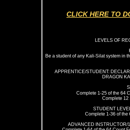
CLICK HERE TO 
LEVELS OF RE
Be a student of any Kali-Silat system in
APPRENTICE/STUDENT: DECLARE
DRAGON KAL
S
Complete 1-25 of the 64 C
Complete 12 a
STUDENT LEVEL
Complete 1-36 of the 
ADVANCED INSTRUCTOR/1
Complete 1-64 of the 64 Count For