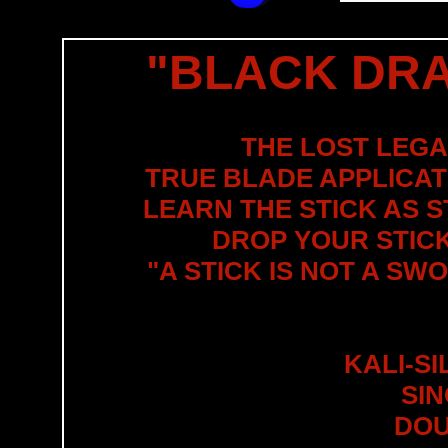
"BLACK DRA
THE LOST LEGA
TRUE BLADE APPLICATI
LEARN THE STICK AS 
DROP YOUR STICK
"A STICK IS NOT A SW
KALI-S
SI
DOU