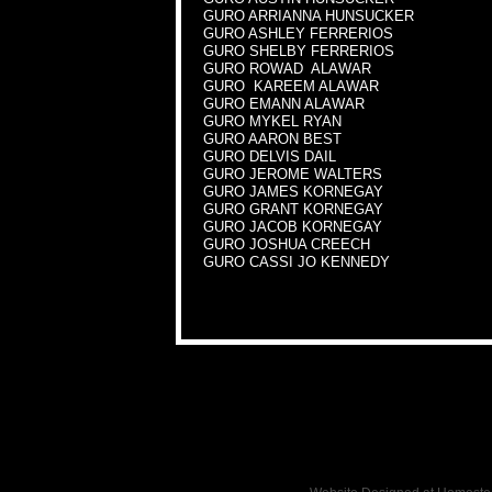
GURO ARRIANNA HUNSUCKER
GURO ASHLEY FERRERIOS
GURO SHELBY FERRERIOS
GURO ROWAD ALAWAR
GURO KAREEM ALAWAR
GURO EMANN ALAWAR
GURO MYKEL RYAN
GURO AARON BEST
GURO DELVIS DAIL
GURO JEROME WALTERS
GURO JAMES KORNEGAY
GURO GRANT KORNEGAY
GURO JACOB KORNEGAY
GURO JOSHUA CREECH
GURO CASSI JO KENNEDY