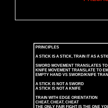
PRINCIPLES
A STICK IS A STICK, TRAIN IT AS A ST
SWORD MOVEMENT TRANSLATES TO 
KNIFE MOVEMENT TRANSLATE TO E
EMPTY HAND VS SWORD/KNIFE TRAN
A STICK IS NOT A SWORD
A STICK IS NOT A KNIFE
TRAIN WITH EDGE ORIENTATION
CHEAT, CHEAT, CHEAT
THE ONLY FAIR FIGHT IS THE ONE YO