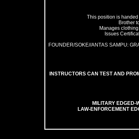
This position is handed
Brother to
Manages clothing 
Issues Certifica
FOUNDER/SOKE//ANTAS SAMPU: G
INSTRUCTORS CAN TEST AND PRO
MILITARY EDGED-
LAW-ENFORCEMENT EDG