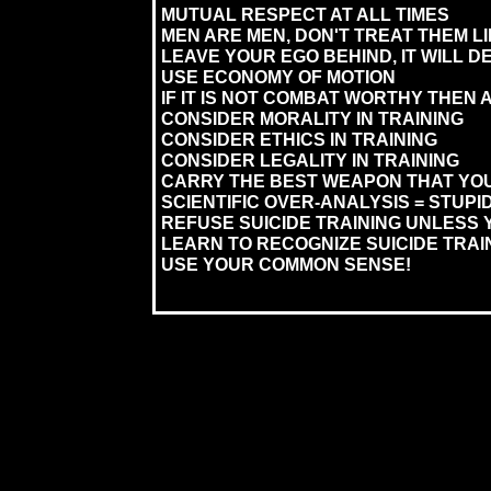
MUTUAL RESPECT AT ALL TIMES
MEN ARE MEN, DON'T TREAT THEM L
LEAVE YOUR EGO BEHIND, IT WILL 
USE ECONOMY OF MOTION
IF IT IS NOT COMBAT WORTHY THEN A
CONSIDER MORALITY IN TRAINING
CONSIDER ETHICS IN TRAINING
CONSIDER LEGALITY IN TRAINING
CARRY THE BEST WEAPON THAT YOU
SCIENTIFIC OVER-ANALYSIS = STUPID
REFUSE SUICIDE TRAINING UNLESS 
LEARN TO RECOGNIZE SUICIDE TRAI
USE YOUR COMMON SENSE!