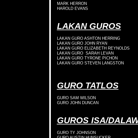
MARK HERRON
HAROLD EVANS
LAKAN GUROS
LAKAN GURO ASHTON HERRING
LAKAN GURO JOHN RYAN
LAKAN GURO ELIZABETH REYNOLDS
LAKAN GURO SARAH LEVAN
LAKAN GURO TYRONE PICHON
LAKAN GURO STEVEN LANGSTON
GURO TATLOS
GURO SAM WILSON
GURO JOHN DUNCAN
GUROS ISA/DALA
GURO TY JOHNSON
GURO AUSTIN HUNSUCKER