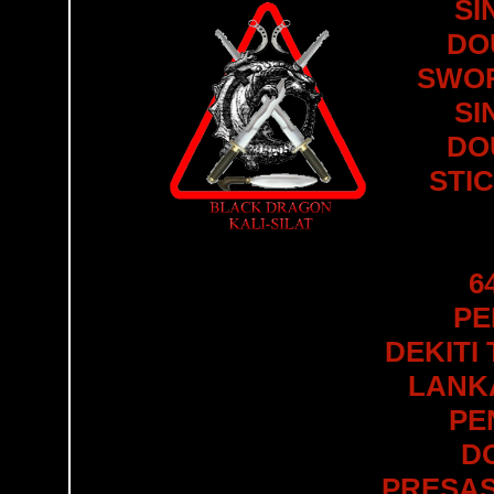
SI
DO
SWOR
SI
DO
STI
6
PE
DEKITI
LANKA
PE
D
PRESAS