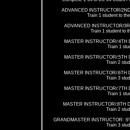
ADVANCED INSTRUCTOR/2ND
Train 1 student to
ADVANCED INSTRUCTOR/3R
Train 1 student t
MASTER INSTRUCTOR/:4TH 
Train 1 stu
MASTER INSTRUCTOR/:5TH 
Train 2 stud
MASTER INSTRUCTOR/:6TH 
Train 3 stud
MASTER INSTRUCTOR/:7TH 
Train 1 stu
MASTER INSTRUCTOR/:8TH 
Train 2 stud
GRANDMASTER INSTRUCTOR: :9
Train 3 stud