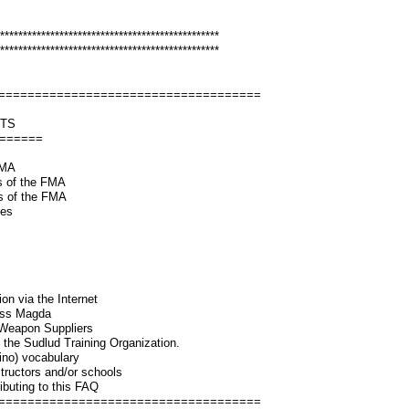
************************************************
************************************************
====================================
NTS
=======
 FMA
ts of the FMA
cts of the FMA
yles
ion via the Internet
Cass Magda
/Weapon Suppliers
t the Sudlud Training Organization.
ino) vocabulary
structors and/or schools
tributing to this FAQ
====================================