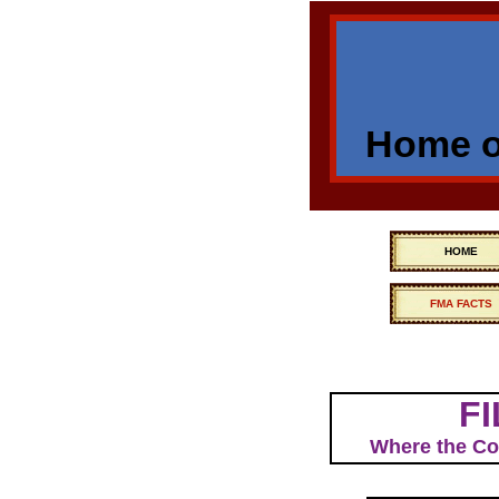
Home of
HOME
FMA FACTS
FI
Where the Com