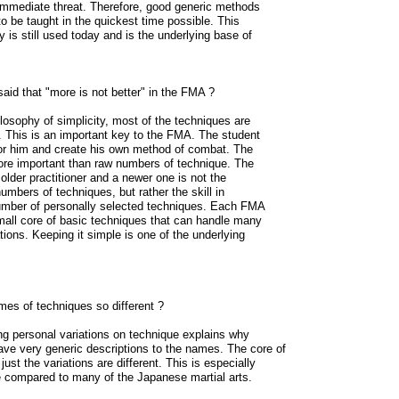
 immediate threat. Therefore, good generic methods
o be taught in the quickest time possible. This
y is still used today and is the underlying base of
said that "more is not better" in the FMA ?
ilosophy of simplicity, most of the techniques are
ng. This is an important key to the FMA. The student
or him and create his own method of combat. The
more important than raw numbers of technique. The
older practitioner and a newer one is not the
umbers of techniques, but rather the skill in
umber of personally selected techniques. Each FMA
mall core of basic techniques that can handle many
ations. Keeping it simple is one of the underlying
es of techniques so different ?
ng personal variations on technique explains why
ve very generic descriptions to the names. The core of
just the variations are different. This is especially
 compared to many of the Japanese martial arts.