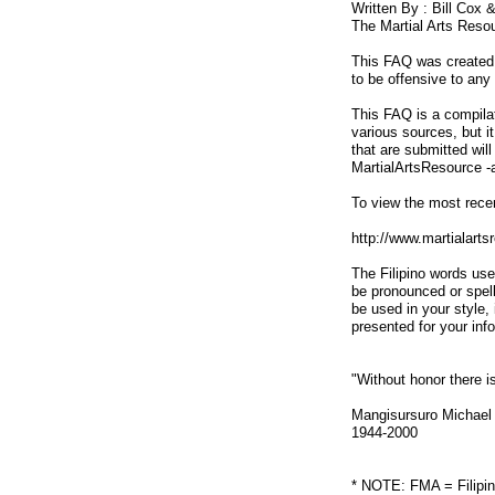
Written By : Bill Cox 
The Martial Arts Reso
This FAQ was created t
to be offensive to any 
This FAQ is a compilat
various sources, but i
that are submitted wil
MartialArtsResource -
To view the most recen
http://www.martialart
The Filipino words use
be pronounced or spel
be used in your style,
presented for your inf
"Without honor there is
Mangisursuro Michael
1944-2000
* NOTE: FMA = Filipin