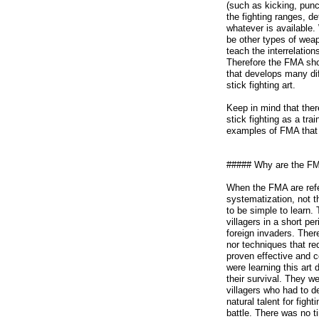
(such as kicking, punc
the fighting ranges, 
whatever is available.
be other types of weap
teach the interrelati
Therefore the FMA sho
that develops many dif
stick fighting art.
Keep in mind that ther
stick fighting as a t
examples of FMA that 
##### Why are the FMA
When the FMA are refe
systematization, not 
to be simple to learn. 
villagers in a short pe
foreign invaders. Ther
nor techniques that req
proven effective and 
were learning this art 
their survival. They we
villagers who had to d
natural talent for figh
battle. There was no t