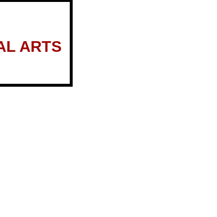
AL ARTS