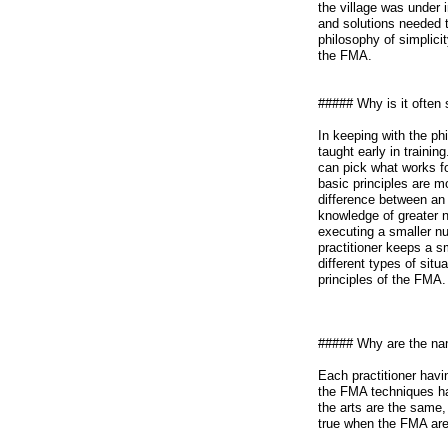
the village was under
and solutions needed t
philosophy of simplicit
the FMA.
##### Why is it often 
In keeping with the ph
taught early in traini
can pick what works f
basic principles are 
difference between an 
knowledge of greater n
executing a smaller n
practitioner keeps a s
different types of situ
principles of the FMA.
##### Why are the nam
Each practitioner havi
the FMA techniques ha
the arts are the same, 
true when the FMA are