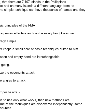
 that there are 7,107 islands in the Philippines.
ct and on many islands a different language from its
One simple technique can have thousands of names and they
ic principles of the FMA
 are proven effective and can be easily taught are used.
ategy simple.
r keeps a small core of basic techniques suited to him.
eapon and empty hand are interchangeable.
 going.
ize the opponents attack.
he angles to attack.
mposite arts ?
a is to use only what works, then new methods are
me of the techniques are discovered independently, some
 sources.