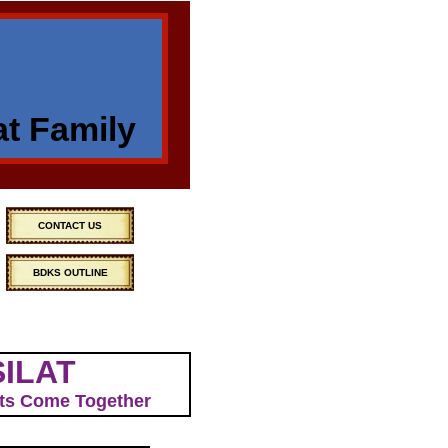
at Family
CONTACT US
BDKS OUTLINE
SILAT
Arts Come Together