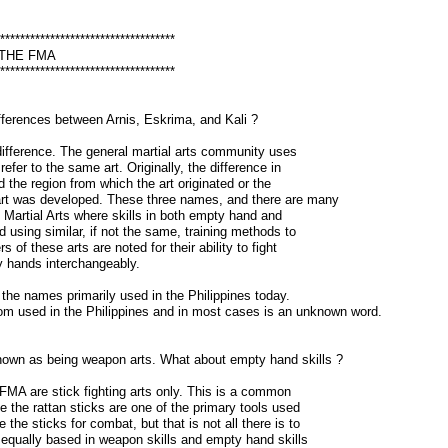
***********************************
 THE FMA
***********************************
fferences between Arnis, Eskrima, and Kali ?
 difference. The general martial arts community uses
refer to the same art. Originally, the difference in
 the region from which the art originated or the
art was developed. These three names, and there are many
no Martial Arts where skills in both empty hand and
using similar, if not the same, training methods to
s of these arts are noted for their ability to fight
 hands interchangeably.
the names primarily used in the Philippines today.
om used in the Philippines and in most cases is an unknown word.
own as being weapon arts. What about empty hand skills ?
FMA are stick fighting arts only. This is a common
the rattan sticks are one of the primary tools used
e the sticks for combat, but that is not all there is to
 equally based in weapon skills and empty hand skills