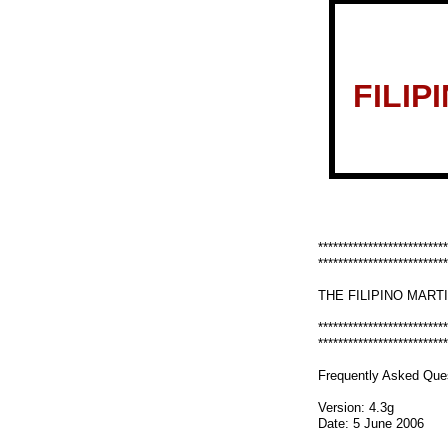
FILIP
**************************
**************************
THE FILIPINO MART
**************************
**************************
Frequently Asked Ques
Version: 4.3g
Date: 5 June 2006