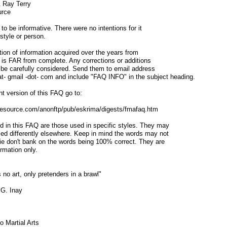
& Ray Terry
urce
o be informative. There were no intentions for it
style or person.
ion of information acquired over the years from
t is FAR from complete. Any corrections or additions
l be carefully considered. Send them to email address
at- gmail -dot- com and include "FAQ INFO" in the subject heading.
t version of this FAQ go to:
sresource.com/anonftp/pub/eskrima/digests/fmafaq.htm
d in this FAQ are those used in specific styles. They may
led differently elsewhere. Keep in mind the words may not
 ie don't bank on the words being 100% correct. They are
ormation only.
 no art, only pretenders in a brawl"
 G. Inay
o Martial Arts