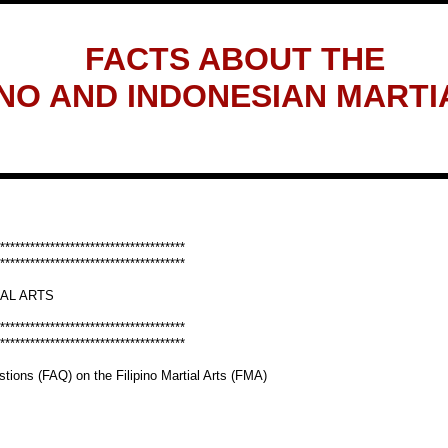
FACTS ABOUT THE
INO AND INDONESIAN MARTI
*************************************
*************************************
IAL ARTS
*************************************
*************************************
tions (FAQ) on the Filipino Martial Arts (FMA)