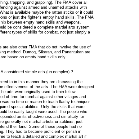
hing, trapping, and grappling). The FMA cover all
defending against armed and unarmed attacks with
 What is available maybe the rattan sticks or it could
ons or just the fighter's empty hand skills. The FMA
onship between empty hand skills and weapons.
uld be considered a complete martial arts system
ferent types of skills for combat, not just simply a
e are also other FMA that do not involve the use of
raining method. Dumog, Sikaran, and Panantukan are
are based on empty hand skills only.
 considered simple arts (un-complex) ?
rred to in this manner they are discussing the
the effectiveness of the arts. The FMA were designed
The arts were originally used to train fellow
riod of time for combat against other villages and
e was no time or reason to teach flashy techniques
uired special abilities. Only the skills that were
could be easily taught were used. The people who
depended on its effectiveness and simplicity for
re generally not martial artists or soldiers, just
efend their land. Some of these people had no
ting. They had to become proficient or perish in
ime to teach a detailed and complex martial art if