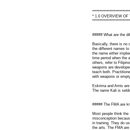
**************************
* 1.0 OVERVIEW OF
**************************
##### What are the di
Basically, there is no
the different names to 
the name either implied
time period when the 
others, refer to Filipi
weapons are developed 
teach both. Practitioner
with weapons or empty
Eskrima and Arnis are 
The name Kali is seld
##### The FMA are kn
Most people think the 
misconception because 
in training. They do us
the arts. The FMA are