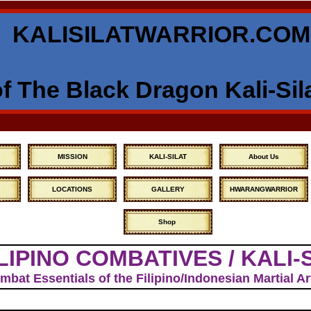
KALISILATWARRIOR.COM
 The Black Dragon Kali-Sil
MISSION
KALI-SILAT
About Us
LOCATIONS
GALLERY
HWARANGWARRIOR
Shop
LIPINO COMBATIVES / KALI-
bat Essentials of the Filipino/Indonesian Martial 