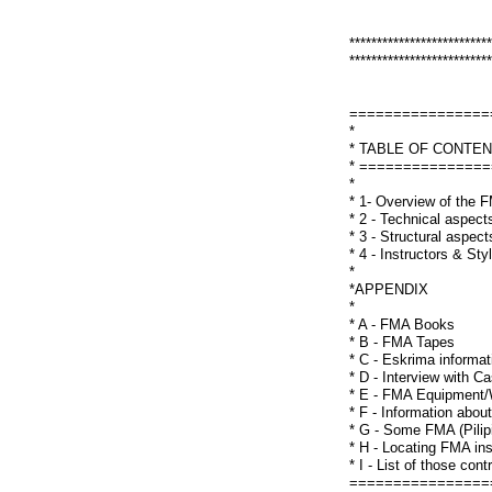
**************************
**************************
================
*
* TABLE OF CONTE
* ==============
*
* 1- Overview of the
* 2 - Technical aspec
* 3 - Structural aspe
* 4 - Instructors & St
*
*APPENDIX
*
* A - FMA Books
* B - FMA Tapes
* C - Eskrima informat
* D - Interview with 
* E - FMA Equipment
* F - Information abou
* G - Some FMA (Pilip
* H - Locating FMA in
* I - List of those con
================