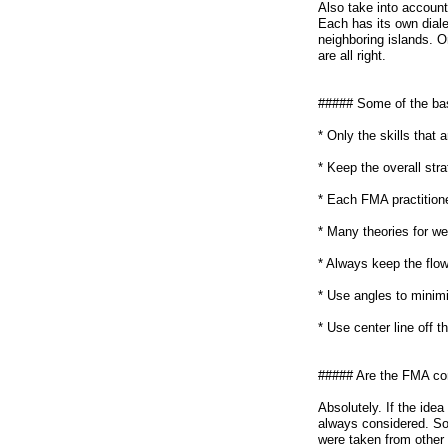
Also take into account,
Each has its own diale
neighboring islands. 
are all right.
##### Some of the bas
* Only the skills that
* Keep the overall str
* Each FMA practitione
* Many theories for w
* Always keep the flow
* Use angles to minim
* Use center line off t
##### Are the FMA co
Absolutely. If the ide
always considered. So
were taken from other